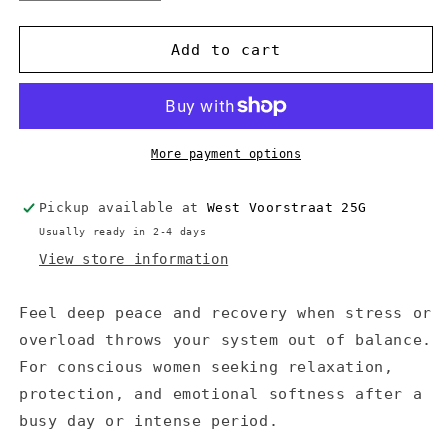
quantity
quantity
for
for
Altearah
Altearah
Add to cart
Concentrate
Concentrate
-
-
Silver
Silver
Repair
Repair
More payment options
Pickup available at
West Voorstraat 25G
Usually ready in 2-4 days
View store information
Feel deep peace and recovery when stress or
overload throws your system out of balance.
For conscious women seeking relaxation,
protection, and emotional softness after a
busy day or intense period.