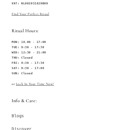
VAT: NL002031629B09
Find Your Perfect Ritual
Ritual Hours:
MON: 10.00 - 17:00
TUE: 9:30 - 17:30
WED: 12:30 - 21:00
THU: Closed
FRI: 9:30 - 17:30
SAT: 9:30 - 17:00
SUN: Closed
or
Lock In Your Time Now!
Info & Care:
Blogs
Discover