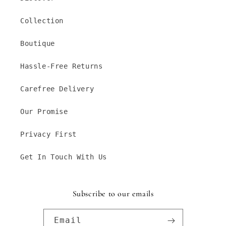
Collection
Boutique
Hassle-Free Returns
Carefree Delivery
Our Promise
Privacy First
Get In Touch With Us
Subscribe to our emails
Email