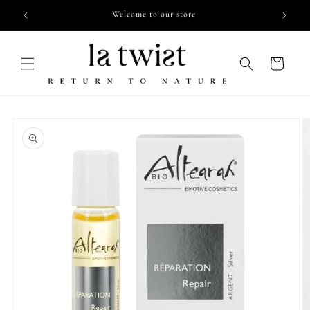
Skip to
Free shipping from €55,- in NL
content
Cart
Skip to
product
information