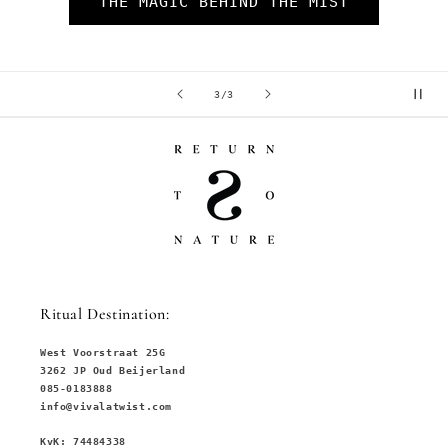
of
1
/
3
Ritual Destination:
West Voorstraat 25G
3262 JP Oud Beijerland
085-0183888
info@vivalatwist.com
KvK: 74484338