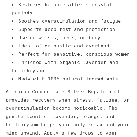
Restores balance after stressful
periods
Soothes overstimulation and fatigue
Supports deep rest and protection
Use on wrists, neck, or body
Ideal after hustle and overload
Perfect for sensitive, conscious women
Enriched with organic lavender and
helichrysum
Made with 100% natural ingredients
Altearah Concentrate Silver Repair 5 ml
provides recovery when stress, fatigue, or
overstimulation become noticeable. The
gentle scent of lavender, orange, and
helichrysum helps your body relax and your
mind unwind. Apply a few drops to your