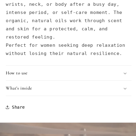
wrists, neck, or body after a busy day,
intense period, or self-care moment. The
organic, natural oils work through scent
and skin for a protected, calm, and
restored feeling.
Perfect for women seeking deep relaxation
without losing their natural resilience.
How to use
What's inside
Share