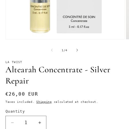
Open
O
media
m
1
2
of
1
/
4
in
in
modal
m
LA TWIST
Altearah Concentrate - Silver
Repair
Regular
€26,00 EUR
price
Taxes included.
Shipping
calculated at checkout.
Quantity
Decrease
Increase