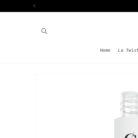
Skip to
content
Home
La Twis
Skip to
product
information