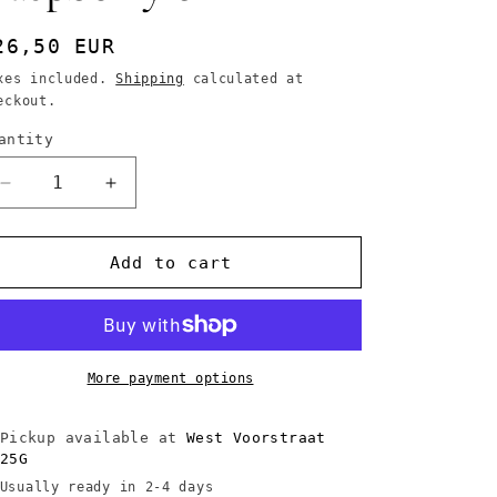
egular
26,50 EUR
rice
xes included.
Shipping
calculated at
eckout.
antity
Decrease
Increase
quantity
quantity
for
for
Couleur
Couleur
Add to cart
Caramel
Caramel
Organic
Organic
Lip
Lip
Gloss
Gloss
N°813
N°813
More payment options
Veil
Veil
of
of
Pickup available at
West Voorstraat
Raspberry
Raspberry
25G
6
6
Usually ready in 2-4 days
ml
ml