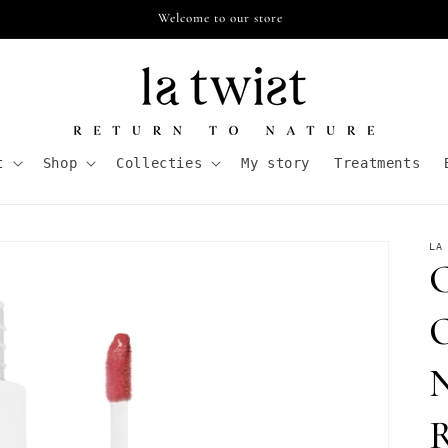
Free shipping from €55,- in NL
t
Shop
Collecties
My story
Treatments
LA
C
O
N
R