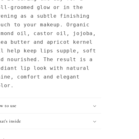
ell-groomed glow or in the
vening as a subtle finishing
ouch to your makeup. Organic
lmond oil, castor oil, jojoba,
hea butter and apricot kernel
il help keep lips supple, soft
nd nourished. The result is a
adiant lip look with natural
hine, comfort and elegant
olor.
w to use
at's inside