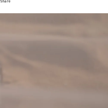
Share