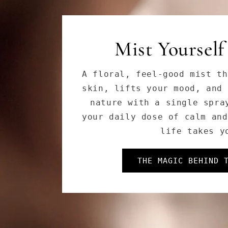
Cleanse Like a
Soothing, with powerful bo
and adaptogens—our Herbal 
melts away stress, impuriti
leaving your skin fresh, s
DISCOVER OUR E