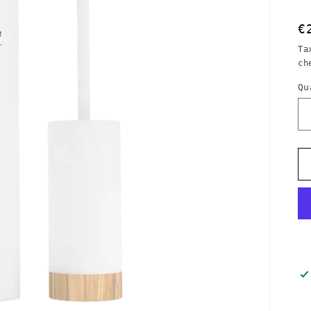
R
€
p
Ta
ch
Qu