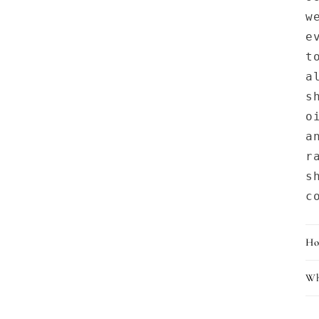
w
e
t
a
s
o
a
r
s
c
Ho
Wh