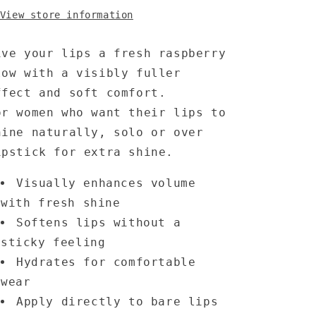
View store information
ive your lips a fresh raspberry
low with a visibly fuller
ffect and soft comfort.
or women who want their lips to
hine naturally, solo or over
ipstick for extra shine.
Visually enhances volume
with fresh shine
Softens lips without a
sticky feeling
Hydrates for comfortable
wear
Apply directly to bare lips