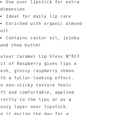
Use over lipstick for extra
dimension
Ideal for daily lip care
Enriched with organic almond
oil
Contains castor oil, jojoba
and shea butter
ouleur Caramel Lip Gloss N°813
eil of Raspberry gives lips a
resh, glossy raspberry sheen
ith a fuller-looking effect.
he non-sticky texture feels
oft and comfortable, applied
irectly to the lips or as a
lossy layer over lipstick.
se it during the day for a