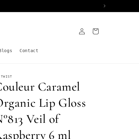
Log
Cart
in
Blogs
Contact
 TWIST
ouleur Caramel
rganic Lip Gloss
°813 Veil of
aspberry 6 ml