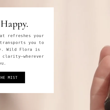
 Goddess.
tanical extracts
Goddess Cleanser
es, and dullness,
oft, and radiant.
THOS