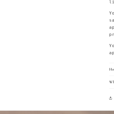
l
Y
s
a
p
Y
a
Ho
Wh