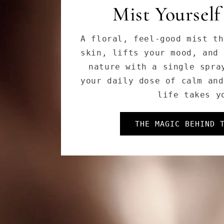
Cleanse Like a
Soothing, with powerful bo
and adaptogens—our Herbal 
melts away stress, impuriti
leaving your skin fresh, s
DISCOVER OUR E