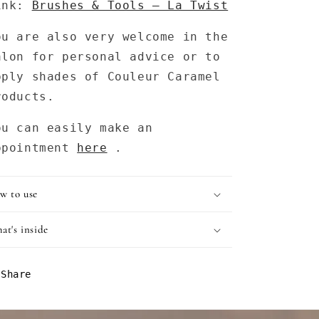
ink:
Brushes & Tools – La Twist
ou are also very welcome in the
alon for personal advice or to
pply shades of Couleur Caramel
roducts.
ou can easily make an
ppointment
here
.
w to use
at's inside
Share