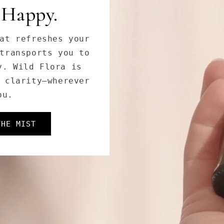
 Goddess.
tanical extracts
Goddess Cleanser
es, and dullness,
oft, and radiant.
THOS