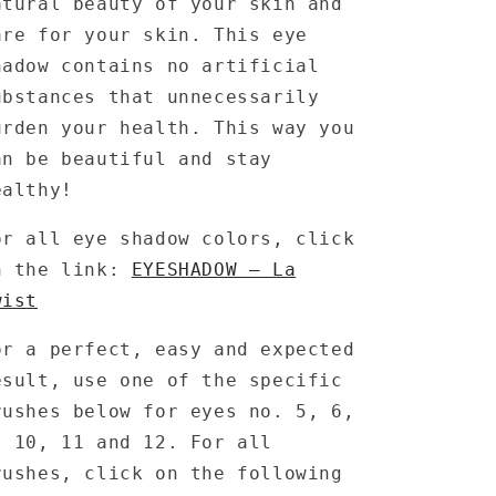
atural beauty of your skin and
are for your skin. This eye
hadow contains no artificial
ubstances that unnecessarily
urden your health. This way you
an be beautiful and stay
ealthy!
or all eye shadow colors, click
n the link:
EYESHADOW – La
wist
or a perfect, easy and expected
esult, use one of the specific
rushes below for eyes no. 5, 6,
, 10, 11 and 12. For all
rushes, click on the following