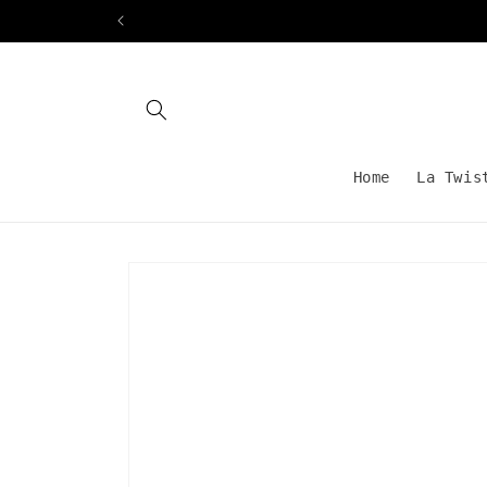
Skip to
content
Home
La Twis
Skip to
product
information