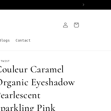
Log
Cart
in
Blogs
Contact
 TWIST
ouleur Caramel
rganic Eyeshadow
earlescent
parkling Pink