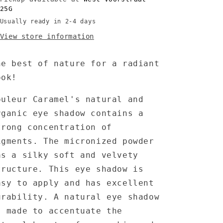
1.7
1.7
25G
gr
gr
Usually ready in 2-4 days
View store information
he best of nature for a radiant
ook!
ouleur Caramel's natural and
rganic eye shadow contains a
trong concentration of
igments. The micronized powder
as a silky soft and velvety
tructure. This eye shadow is
asy to apply and has excellent
urability. A natural eye shadow
s made to accentuate the