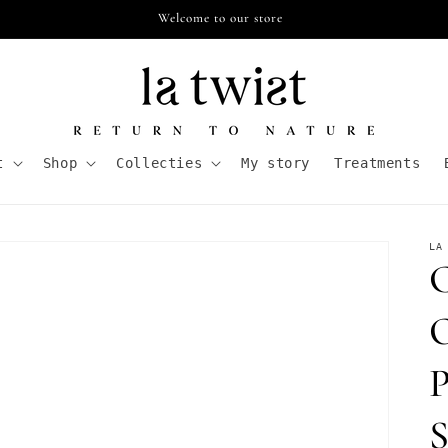
Free shipping from €55,- in NL
t
Shop
Collecties
My story
Treatments
LA
C
O
P
S